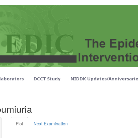
laborators
DCCT Study
NIDDK Updates/Anniversarie
 - EDIC