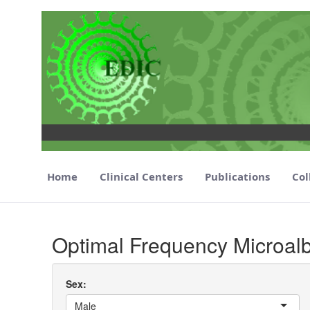
Home
Clinical Centers
Publications
Col
Optimal Frequency Microalbumiuria