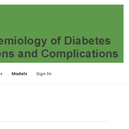
s
Models
Sign In