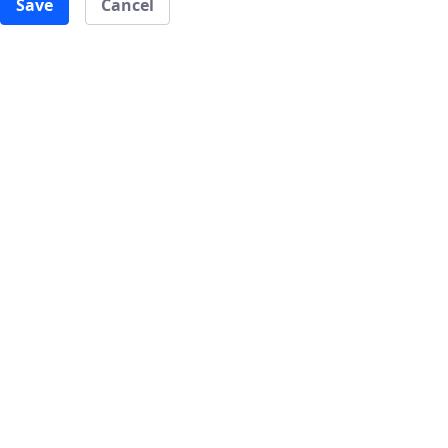
Save
Cancel